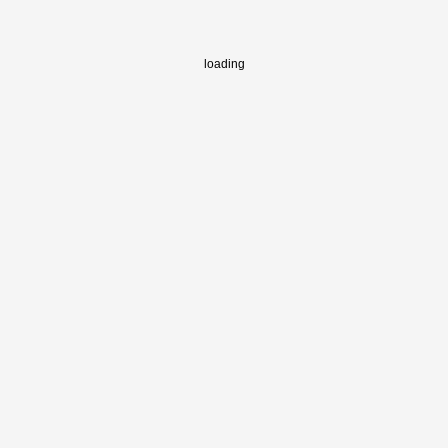
loading