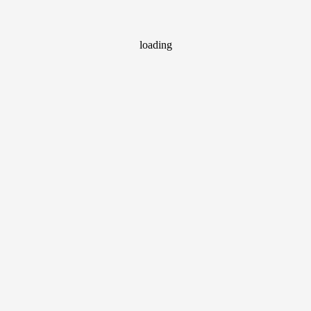
loading