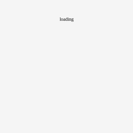
loading