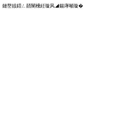
鏈嶅姟鍣ㄥ嚭閿欙紝璇风◢鍚庨噸璇�