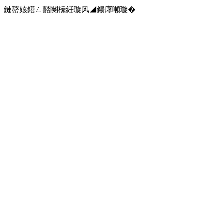
鏈嶅姟鍣ㄥ嚭閿欙紝璇风◢鍚庨噸璇�