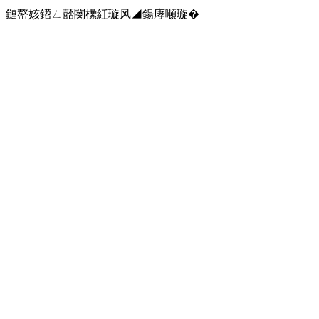
鏈嶅姟鍣ㄥ嚭閿欙紝璇风◢鍚庨噸璇�