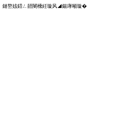
鏈嶅姟鍣ㄥ嚭閿欙紝璇风◢鍚庨噸璇�