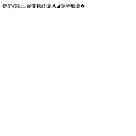
鏈嶅姟鍣ㄥ嚭閿欙紝璇风◢鍚庨噸璇�